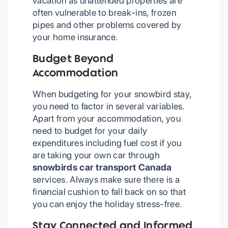
vacation as unattended properties are
often vulnerable to break-ins, frozen
pipes and other problems covered by
your home insurance.
Budget Beyond
Accommodation
When budgeting for your snowbird stay,
you need to factor in several variables.
Apart from your accommodation, you
need to budget for your daily
expenditures including fuel cost if you
are taking your own car through
snowbirds car transport Canada
services. Always make sure there is a
financial cushion to fall back on so that
you can enjoy the holiday stress-free.
Stay Connected and Informed