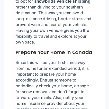
to opt for
snowbirds vehicle shipping
rather than driving to your southern
destination. This way you can avoid
long-distance driving, border stress and
prevent wear and tear of your vehicle.
Having your own vehicle gives you the
flexibility to travel and explore at your
own pace.
Prepare Your Home in Canada
Since this will be your first time away
from home for an extended period, it is
important to prepare your home
accordingly. Entrust someone to
periodically check your home, arrange
for snow removal and don’t forget to
forward your mails. Also, notify your
home insurance provider about your