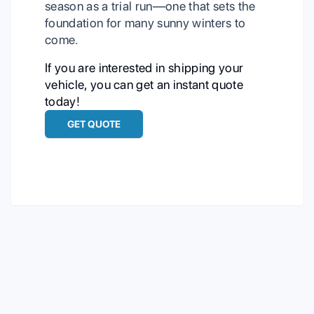
season as a trial run—one that sets the
foundation for many sunny winters to
come.
If you are interested in shipping your
vehicle, you can get an instant quote
today!
GET QUOTE