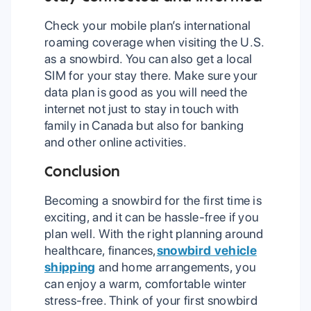
Check your mobile plan’s international
roaming coverage when visiting the U.S.
as a snowbird. You can also get a local
SIM for your stay there. Make sure your
data plan is good as you will need the
internet not just to stay in touch with
family in Canada but also for banking
and other online activities.
Conclusion
Becoming a snowbird for the first time is
exciting, and it can be hassle-free if you
plan well. With the right planning around
healthcare, finances,
snowbird vehicle
shipping
and home arrangements, you
can enjoy a warm, comfortable winter
stress-free. Think of your first snowbird