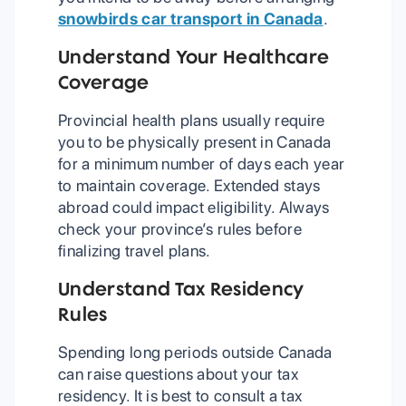
snowbirds car transport in Canada
.
Understand Your Healthcare
Coverage
Provincial health plans usually require
you to be physically present in Canada
for a minimum number of days each year
to maintain coverage. Extended stays
abroad could impact eligibility. Always
check your province’s rules before
finalizing travel plans.
Understand Tax Residency
Rules
Spending long periods outside Canada
can raise questions about your tax
residency. It is best to consult a tax