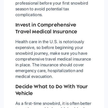
professional before your first snowbird
season to avoid potential tax
complications.
Invest in Comprehensive
Travel Medical Insurance
Health care in the U.S. is notoriously
expensive, so before beginning your
snowbird journey, make sure you have
comprehensive travel medical insurance
in place. The insurance should cover
emergency care, hospitalization and
medical evacuation.
Decide What to Do With Your
Vehicle
As a first-time snowbird, it is often better