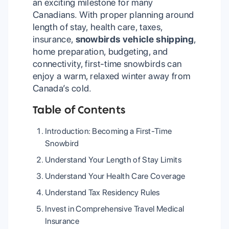
an exciting milestone for many
Canadians. With proper planning around
length of stay, health care, taxes,
insurance,
snowbirds vehicle shipping
,
home preparation, budgeting, and
connectivity, first-time snowbirds can
enjoy a warm, relaxed winter away from
Canada’s cold.
Table of Contents
Introduction: Becoming a First-Time
Snowbird
Understand Your Length of Stay Limits
Understand Your Health Care Coverage
Understand Tax Residency Rules
Invest in Comprehensive Travel Medical
Insurance