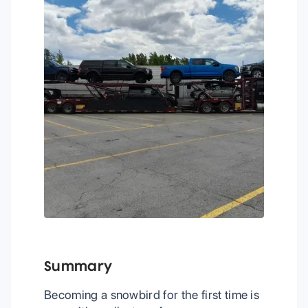
Summary
Becoming a snowbird for the first time is