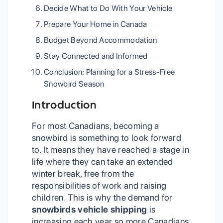
Decide What to Do With Your Vehicle
Prepare Your Home in Canada
Budget Beyond Accommodation
Stay Connected and Informed
Conclusion: Planning for a Stress-Free
Snowbird Season
Introduction
For most Canadians, becoming a
snowbird is something to look forward
to. It means they have reached a stage in
life where they can take an extended
winter break, free from the
responsibilities of work and raising
children. This is why the demand for
snowbirds vehicle shipping
is
increasing each year so more Canadians