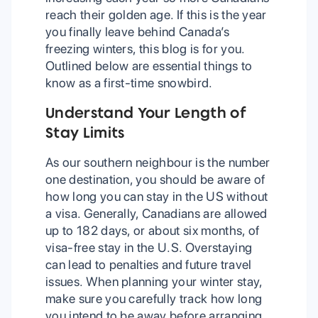
reach their golden age. If this is the year
you finally leave behind Canada’s
freezing winters, this blog is for you.
Outlined below are essential things to
know as a first-time snowbird.
Understand Your Length of
Stay Limits
As our southern neighbour is the number
one destination, you should be aware of
how long you can stay in the US without
a visa. Generally, Canadians are allowed
up to 182 days, or about six months, of
visa-free stay in the U.S. Overstaying
can lead to penalties and future travel
issues. When planning your winter stay,
make sure you carefully track how long
you intend to be away before arranging