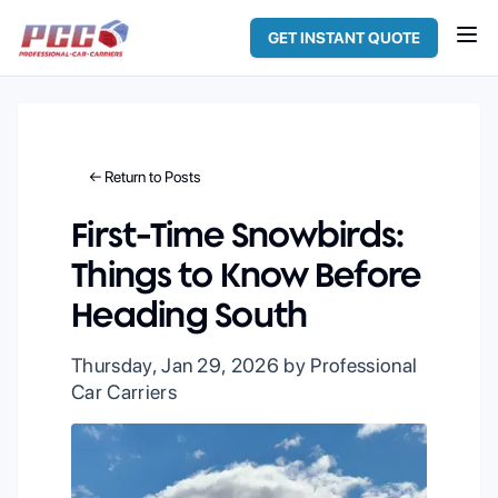
GET INSTANT QUOTE
← Return to Posts
First-Time Snowbirds:
Things to Know Before
Heading South
Thursday, Jan 29, 2026
by Professional
Car Carriers