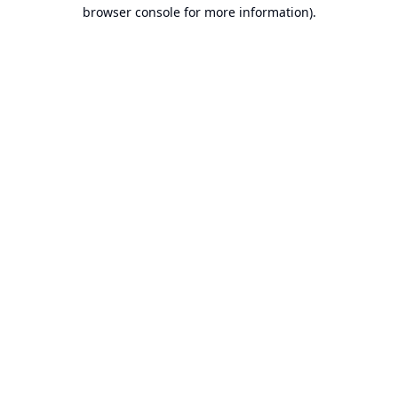
browser console for more information).