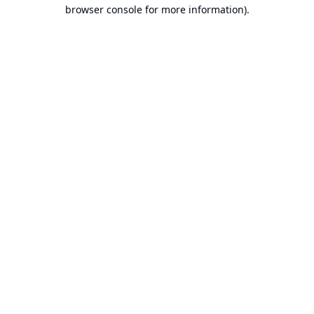
browser console for more information).