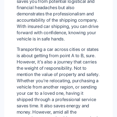
saves you from potential logistical and
financial headaches but also
demonstrates the professionalism and
accountability of the shipping company.
With insured car shipping, you can drive
forward with confidence, knowing your
vehicle is in safe hands.
Transporting a car across cities or states
is about getting from point A to B, sure.
However, it’s also a journey that carries
the weight of responsibility. Not to
mention the value of property and safety.
Whether you’re relocating, purchasing a
vehicle from another region, or sending
your car to a loved one, having it
shipped through a professional service
saves time. It also saves energy and
money. However, amid all the