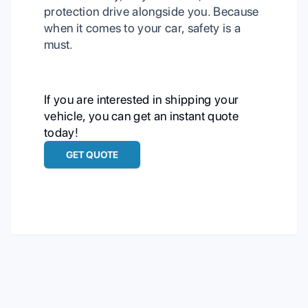
protection drive alongside you. Because
when it comes to your car, safety is a
must.
If you are interested in shipping your
vehicle, you can get an instant quote
today!
GET QUOTE