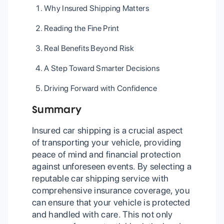
Why Insured Shipping Matters
Reading the Fine Print
Real Benefits Beyond Risk
A Step Toward Smarter Decisions
Driving Forward with Confidence
Summary
Insured car shipping is a crucial aspect
of transporting your vehicle, providing
peace of mind and financial protection
against unforeseen events. By selecting a
reputable car shipping service with
comprehensive insurance coverage, you
can ensure that your vehicle is protected
and handled with care. This not only