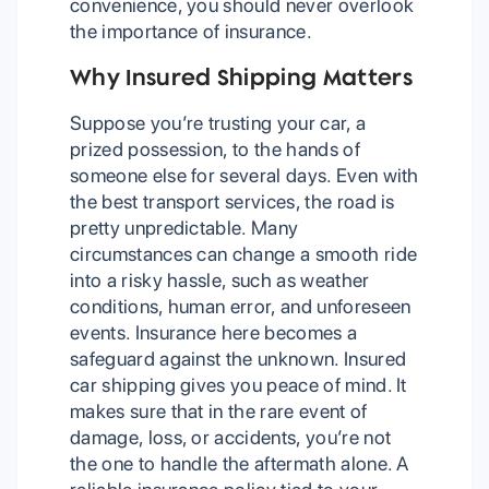
convenience, you should never overlook
the importance of insurance.
Why Insured Shipping Matters
Suppose you’re trusting your car, a
prized possession, to the hands of
someone else for several days. Even with
the best transport services, the road is
pretty unpredictable. Many
circumstances can change a smooth ride
into a risky hassle, such as weather
conditions, human error, and unforeseen
events. Insurance here becomes a
safeguard against the unknown. Insured
car shipping gives you peace of mind. It
makes sure that in the rare event of
damage, loss, or accidents, you’re not
the one to handle the aftermath alone. A