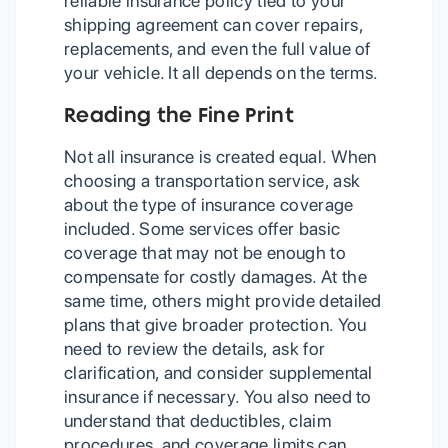
reliable insurance policy tied to your
shipping agreement can cover repairs,
replacements, and even the full value of
your vehicle. It all depends on the terms.
Reading the Fine Print
Not all insurance is created equal. When
choosing a transportation service, ask
about the type of insurance coverage
included. Some services offer basic
coverage that may not be enough to
compensate for costly damages. At the
same time, others might provide detailed
plans that give broader protection. You
need to review the details, ask for
clarification, and consider supplemental
insurance if necessary. You also need to
understand that deductibles, claim
procedures, and coverage limits can