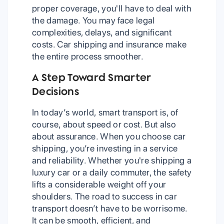
proper coverage, you'll have to deal with
the damage. You may face legal
complexities, delays, and significant
costs. Car shipping and insurance make
the entire process smoother.
A Step Toward Smarter
Decisions
In today’s world, smart transport is, of
course, about speed or cost. But also
about assurance. When you choose car
shipping, you’re investing in a service
and reliability. Whether you're shipping a
luxury car or a daily commuter, the safety
lifts a considerable weight off your
shoulders. The road to success in car
transport doesn’t have to be worrisome.
It can be smooth, efficient, and