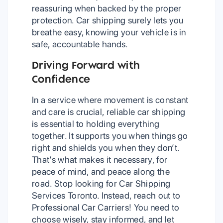
reassuring when backed by the proper
protection. Car shipping surely lets you
breathe easy, knowing your vehicle is in
safe, accountable hands.
Driving Forward with
Confidence
In a service where movement is constant
and care is crucial, reliable car shipping
is essential to holding everything
together. It supports you when things go
right and shields you when they don’t.
That’s what makes it necessary, for
peace of mind, and peace along the
road. Stop looking for Car Shipping
Services Toronto. Instead, reach out to
Professional Car Carriers! You need to
choose wisely, stay informed, and let