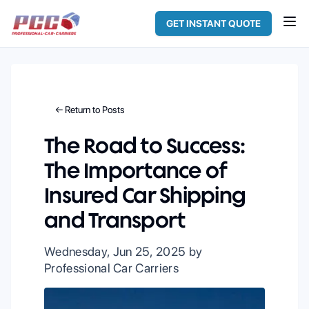
GET INSTANT QUOTE
← Return to Posts
The Road to Success:
The Importance of
Insured Car Shipping
and Transport
Wednesday, Jun 25, 2025
by
Professional Car Carriers