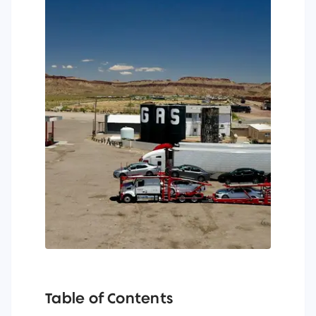
Table of Contents