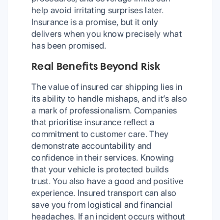
help avoid irritating surprises later.
Insurance is a promise, but it only
delivers when you know precisely what
has been promised.
Real Benefits Beyond Risk
The value of insured car shipping lies in
its ability to handle mishaps, and it’s also
a mark of professionalism. Companies
that prioritise insurance reflect a
commitment to customer care. They
demonstrate accountability and
confidence in their services. Knowing
that your vehicle is protected builds
trust. You also have a good and positive
experience. Insured transport can also
save you from logistical and financial
headaches. If an incident occurs without