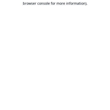
browser console for more information).