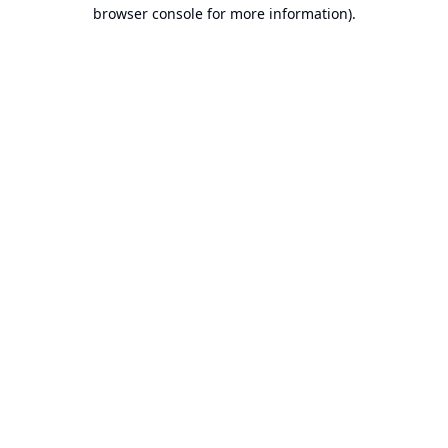
browser console for more information).