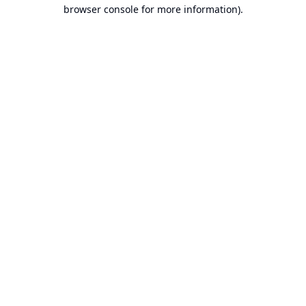
browser console for more information).