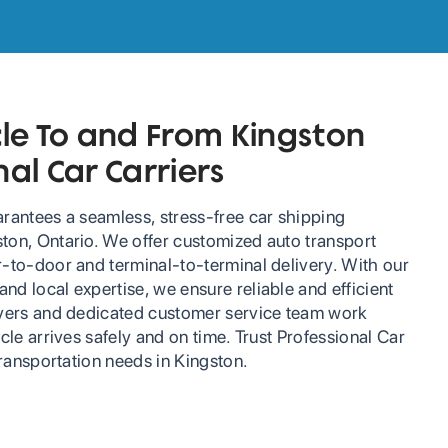
cle To and From Kingston
nal Car Carriers
arantees a seamless, stress-free car shipping
ton, Ontario. We offer customized auto transport
r-to-door and terminal-to-terminal delivery. With our
d local expertise, we ensure reliable and efficient
ivers and dedicated customer service team work
icle arrives safely and on time. Trust Professional Car
 transportation needs in Kingston.