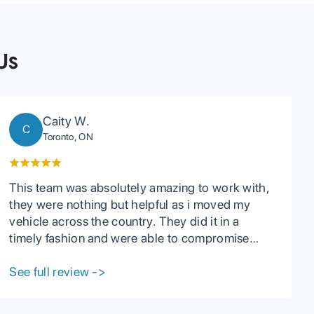
Us
Caity W.
C
Toronto, ON
This team was absolutely amazing to work with,
they were nothing but helpful as i moved my
vehicle across the country. They did it in a
timely fashion and were able to compromise
with me when I had troubles on my end. They
have great communication with their clients and
See full review
->
are very reasonable in every aspect including
prices. I highly recommend PCC to anyone