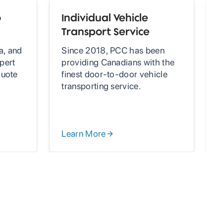
o
Individual Vehicle
Transport Service
a, and
Since 2018, PCC has been
pert
providing Canadians with the
quote
finest door-to-door vehicle
g
transporting service.
Learn More