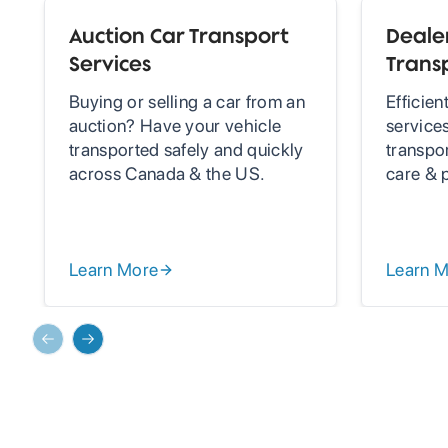
Auction Car Transport
Dealer
Services
Trans
Buying or selling a car from an
Efficien
auction? Have your vehicle
services
transported safely and quickly
transpo
across Canada & the US.
care & 
Learn More
Learn 
Previous slide
Next slide