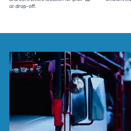
or drop-off.