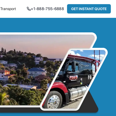
Transport
+
1-888-755-6888
GET INSTANT QUOTE