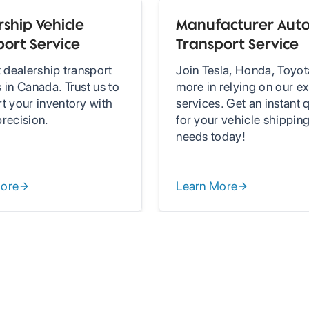
ship Vehicle
Manufacturer Aut
port Service
Transport Service
t dealership transport
Join Tesla, Honda, Toyot
 in Canada. Trust us to
more in relying on our ex
rt your inventory with
services. Get an instant 
precision.
for your vehicle shippin
needs today!
More
Learn More