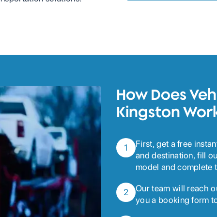
How Does Vehi
Kingston Wor
First, get a free inst
1
and destination, fill 
model and complete t
Our team will reach o
2
you a booking form to