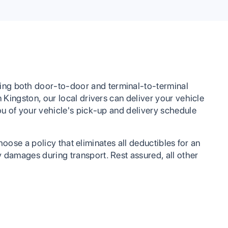
looking to have their vehicle shipped or any
other services.
ing both door-to-door and terminal-to-terminal
 Kingston, our local drivers can deliver your vehicle
you of your vehicle's pick-up and delivery schedule
choose a policy that eliminates all deductibles for an
y damages during transport. Rest assured, all other