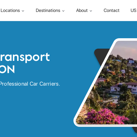
Locations
Destinations
About
Contact
US 
Transport
 ON
Professional Car Carriers.