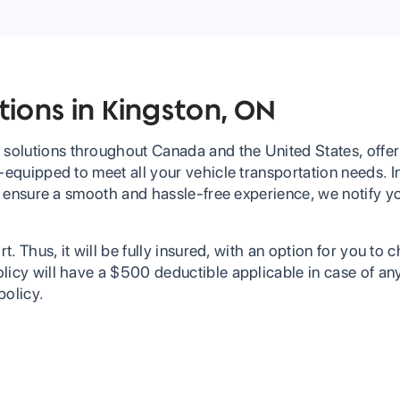
tions in Kingston, ON
solutions throughout Canada and the United States, offer
-equipped to meet all your vehicle transportation needs. In
 To ensure a smooth and hassle-free experience, we notify 
t. Thus, it will be fully insured, with an option for you to 
licy will have a $500 deductible applicable in case of an
policy.