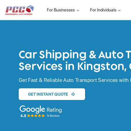
For Businesses
For Individuals
Car Shipping & Auto 
Services in Kingston,
Get Fast & Reliable Auto Transport Services with 
GET INSTANT QUOTE