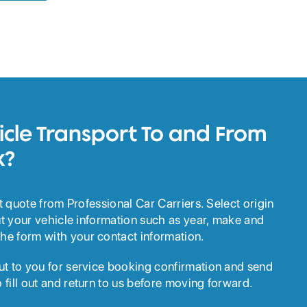
cle Transport To and From
k?
ant quote from Professional Car Carriers. Select origin
out your vehicle information such as year, make and
he form with your contact information.
ut to you for service booking confirmation and send
 fill out and return to us before moving forward.