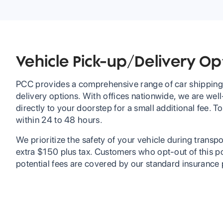
Vehicle Pick-up/Delivery Op
PCC provides a comprehensive range of car shipping 
delivery options. With offices nationwide, we are well
directly to your doorstep for a small additional fee.
within 24 to 48 hours.
We prioritize the safety of your vehicle during transpor
extra $150 plus tax. Customers who opt-out of this po
potential fees are covered by our standard insurance 