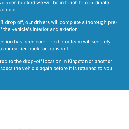
ve been booked we will be in touch to coordinate
vehicle.
 & drop off, our drivers will complete a thorough pre-
f the vehicle's interior and exterior.
ection has been completed, our team will securely
o our carrier truck for transport.
red to the drop-off location in Kingston or another
inspect the vehicle again before it is returned to you.