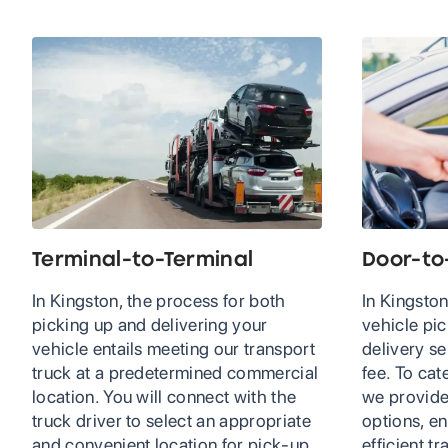
Terminal-to-Terminal
Door-to
In Kingston, the process for both
In Kingston
picking up and delivering your
vehicle pi
vehicle entails meeting our transport
delivery se
truck at a predetermined commercial
fee. To cat
location. You will connect with the
we provide
truck driver to select an appropriate
options, en
and convenient location for pick-up
efficient t