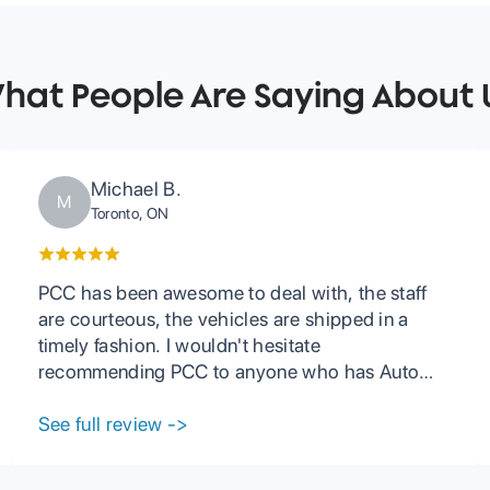
hat People Are Saying About 
Michael B.
M
Toronto, ON
PCC has been awesome to deal with, the staff
are courteous, the vehicles are shipped in a
timely fashion. I wouldn't hesitate
recommending PCC to anyone who has Auto
Carrier needs.
See full review
->