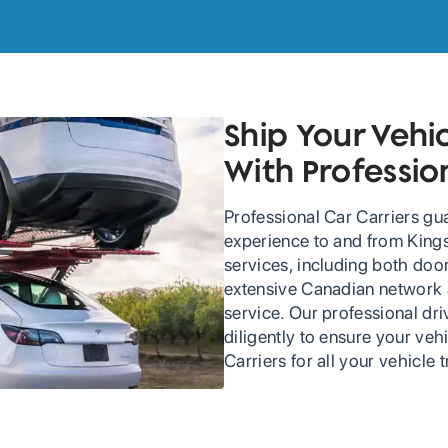
Ship Your Vehi
With Professio
Professional Car Carriers gu
experience to and from Kings
services, including both doo
extensive Canadian network an
service. Our professional dr
diligently to ensure your veh
Carriers for all your vehicle