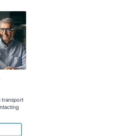
e
 transport
ntacting