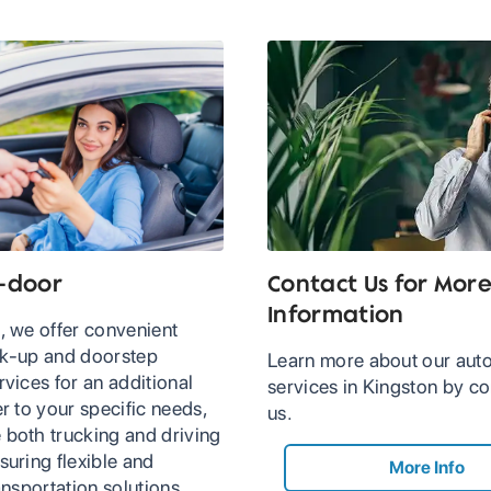
-door
Contact Us for Mor
Information
, we offer convenient
ck-up and doorstep
Learn more about our auto
rvices for an additional
services in Kingston by co
er to your specific needs,
us.
 both trucking and driving
suring flexible and
More Info
ransportation solutions.