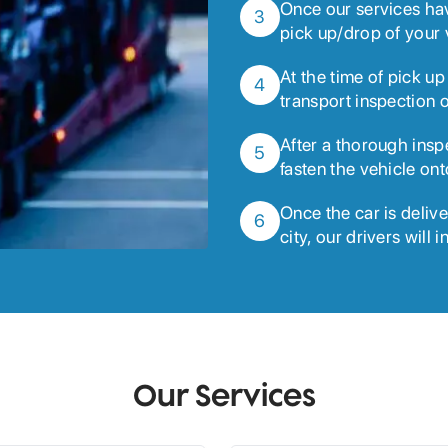
Once our services ha
3
pick up/drop of your 
At the time of pick up
4
transport inspection o
After a thorough insp
5
fasten the vehicle ont
Once the car is delive
6
city, our drivers will 
Our Services