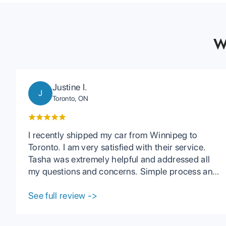
W
Justine I.
J
Toronto, ON
I recently shipped my car from Winnipeg to
Toronto. I am very satisfied with their service.
Tasha was extremely helpful and addressed all
my questions and concerns. Simple process and
I received my car with no issues and earlier than
expected. I would definitely recommend using
See full review
->
PCC if you are interested in shipping your car.