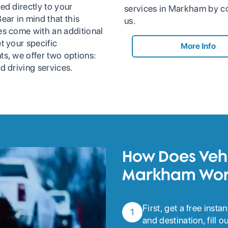
ed directly to your
services in Markham by c
ear in mind that this
us.
es come with an additional
t your specific
More Info
ts, we offer two options:
d driving services.
How Does Vehi
Markham Wor
First, get a free inst
1
and destination, fill 