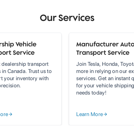
Our Services
ship Vehicle
Manufacturer Aut
port Service
Transport Service
t dealership transport
Join Tesla, Honda, Toyot
 in Canada. Trust us to
more in relying on our ex
rt your inventory with
services. Get an instant 
precision.
for your vehicle shippin
needs today!
More
Learn More