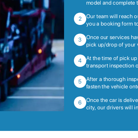
model and complete t
Our team will reach o
2
you a booking form to
Once our services ha
3
pick up/drop of your 
At the time of pick up
4
transport inspection o
After a thorough insp
5
fasten the vehicle ont
Once the car is deliv
6
city, our drivers will 