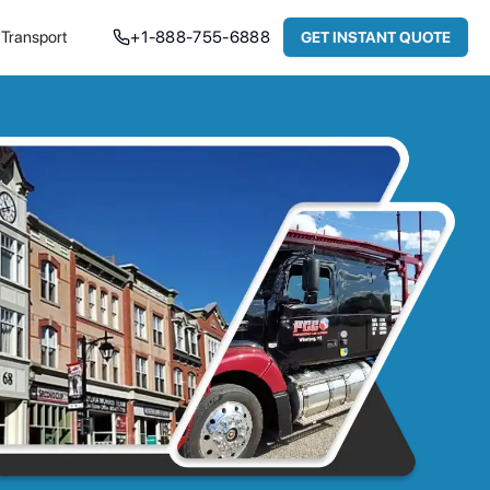
Transport
+
1-888-755-6888
GET INSTANT QUOTE