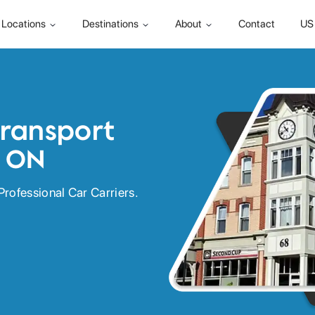
Locations
Destinations
About
Contact
US 
Transport
, ON
Professional Car Carriers.