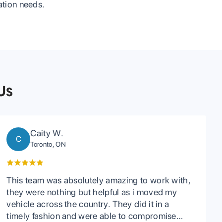
tation needs.
Us
Caity W.
C
Toronto, ON
This team was absolutely amazing to work with,
they were nothing but helpful as i moved my
vehicle across the country. They did it in a
timely fashion and were able to compromise