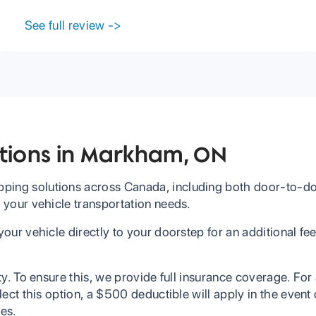
Carrier needs.
See full review
->
ptions in Markham, ON
ping solutions across Canada, including both door-to-doo
l your vehicle transportation needs.
 your vehicle directly to your doorstep for an additional f
ity. To ensure this, we provide full insurance coverage. For
select this option, a $500 deductible will apply in the even
ees.