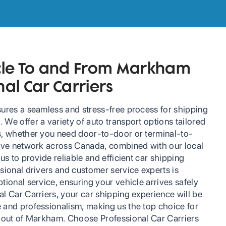
icle To and From Markham
nal Car Carriers
sures a seamless and stress-free process for shipping
We offer a variety of auto transport options tailored
s, whether you need door-to-door or terminal-to-
sive network across Canada, combined with our local
us to provide reliable and efficient car shipping
sional drivers and customer service experts is
tional service, ensuring your vehicle arrives safely
l Car Carriers, your car shipping experience will be
 and professionalism, making us the top choice for
d out of Markham. Choose Professional Car Carriers