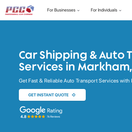
For Businesses
For Individuals
Car Shipping & Auto 
Services in Markham
Get Fast & Reliable Auto Transport Services with 
GET INSTANT QUOTE