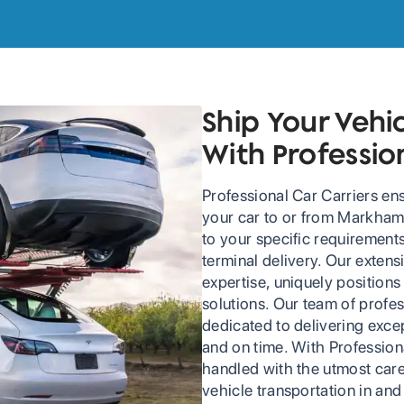
Ship Your Veh
With Professio
Professional Car Carriers en
your car to or from Markham. 
to your specific requirement
terminal delivery. Our exten
expertise, uniquely positions 
solutions. Our team of profes
dedicated to delivering excep
and on time. With Professiona
handled with the utmost care
vehicle transportation in an