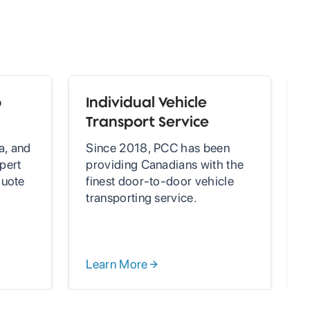
o
Individual Vehicle
Transport Service
a, and
Since 2018, PCC has been
pert
providing Canadians with the
quote
finest door-to-door vehicle
g
transporting service.
Learn More