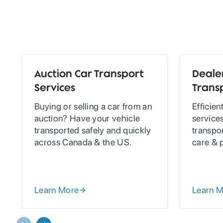
Auction Car Transport
Dealer
Services
Trans
Buying or selling a car from an
Efficien
auction? Have your vehicle
services
transported safely and quickly
transpo
across Canada & the US.
care & 
Learn More
Learn 