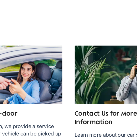
-door
Contact Us for Mor
Information
, we provide a service
 vehicle can be picked up
Learn more about our car 