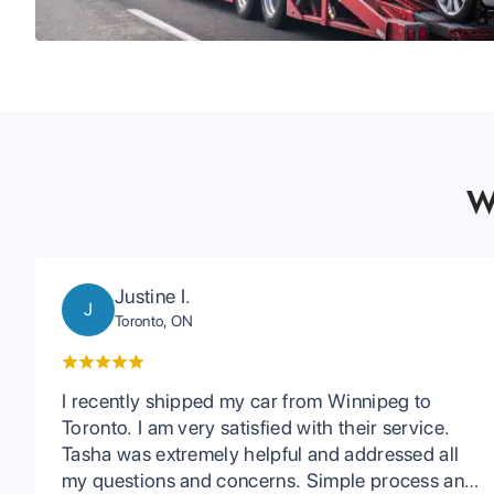
W
Justine I.
J
Toronto, ON
I recently shipped my car from Winnipeg to
Toronto. I am very satisfied with their service.
Tasha was extremely helpful and addressed all
my questions and concerns. Simple process and