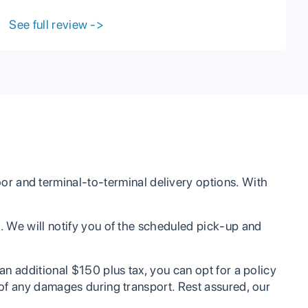
with me when I had troubles on my end. They
have great communication with their clients and
See full review
->
are very reasonable in every aspect including
prices. I highly recommend PCC to anyone
looking to have their vehicle shipped or any
other services.
r and terminal-to-terminal delivery options. With
ee. We will notify you of the scheduled pick-up and
 an additional $150 plus tax, you can opt for a policy
t of any damages during transport. Rest assured, our