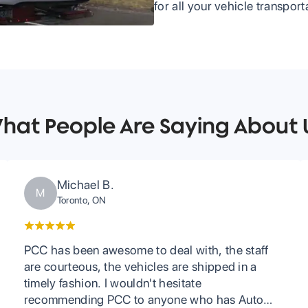
for all your vehicle transpor
hat People Are Saying About 
Michael B.
M
Toronto, ON
PCC has been awesome to deal with, the staff
are courteous, the vehicles are shipped in a
timely fashion. I wouldn't hesitate
recommending PCC to anyone who has Auto