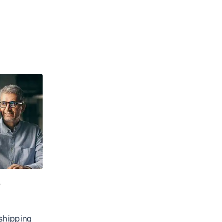
e
shipping