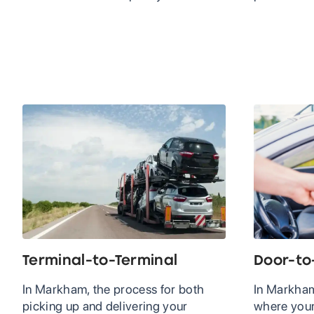
Terminal-to-Terminal
Door-to
In Markham, the process for both
In Markham
picking up and delivering your
where your