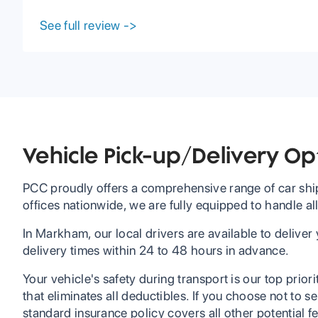
I received my car with no issues and earlier than
expected. I would definitely recommend using
See full review
->
PCC if you are interested in shipping your car.
Vehicle Pick-up/Delivery O
PCC proudly offers a comprehensive range of car ship
offices nationwide, we are fully equipped to handle al
In Markham, our local drivers are available to deliver
delivery times within 24 to 48 hours in advance.
Your vehicle's safety during transport is our top prior
that eliminates all deductibles. If you choose not to 
standard insurance policy covers all other potential f