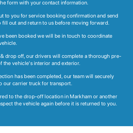
he form with your contact information.
ut to you for service booking confirmation and send
 fill out and return to us before moving forward.
ve been booked we will be in touch to coordinate
vehicle.
 & drop off, our drivers will complete a thorough pre-
f the vehicle's interior and exterior.
ection has been completed, our team will securely
o our carrier truck for transport.
ered to the drop-off location in Markham or another
inspect the vehicle again before it is returned to you.