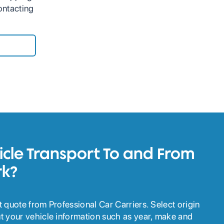
ontacting
cle Transport To and From
k?
ant quote from Professional Car Carriers. Select origin
out your vehicle information such as year, make and