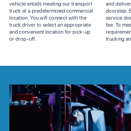
vehicle entails meeting our transport
and deliver
truck at a predetermined commercial
doorstep. B
location. You will connect with the
service do
truck driver to select an appropriate
fee. To mee
and convenient location for pick-up
requiremen
or drop-off.
trucking an