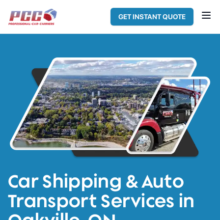
GET INSTANT QUOTE
Car Shipping & Auto
Transport Services in