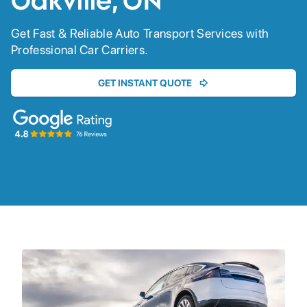
Oakville, ON
Get Fast & Reliable Auto Transport Services with
Professional Car Carriers.
GET INSTANT QUOTE