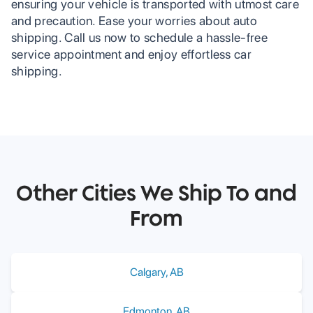
ensuring your vehicle is transported with utmost care
and precaution. Ease your worries about auto
shipping. Call us now to schedule a hassle-free
service appointment and enjoy effortless car
shipping.
Other Cities We Ship To and
From
Calgary
,
AB
Edmonton
,
AB