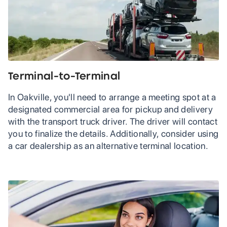
Terminal-to-Terminal
In Oakville, you'll need to arrange a meeting spot at a
designated commercial area for pickup and delivery
with the transport truck driver. The driver will contact
you to finalize the details. Additionally, consider using
a car dealership as an alternative terminal location.