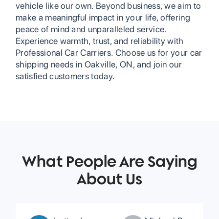
vehicle like our own. Beyond business, we aim to
make a meaningful impact in your life, offering
peace of mind and unparalleled service.
Experience warmth, trust, and reliability with
Professional Car Carriers. Choose us for your car
shipping needs in Oakville, ON, and join our
satisfied customers today.
What People Are Saying
About Us