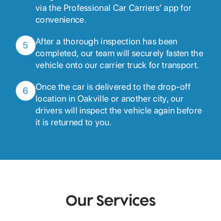
via the Professional Car Carriers’ app for
convenience.
After a thorough inspection has been
5
completed, our team will securely fasten the
vehicle onto our carrier truck for transport.
Once the car is delivered to the drop-off
6
location in Oakville or another city, our
drivers will inspect the vehicle again before
it is returned to you.
Our Services