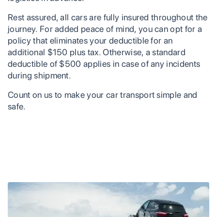
Rest assured, all cars are fully insured throughout the
journey. For added peace of mind, you can opt for a
policy that eliminates your deductible for an
additional $150 plus tax. Otherwise, a standard
deductible of $500 applies in case of any incidents
during shipment.
Count on us to make your car transport simple and
safe.