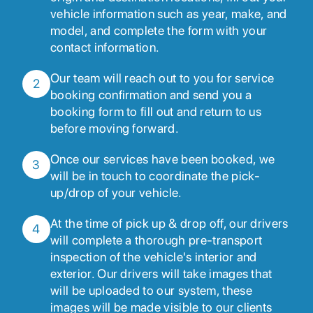
vehicle information such as year, make, and
model, and complete the form with your
contact information.
Our team will reach out to you for service
2
booking confirmation and send you a
booking form to fill out and return to us
before moving forward.
Once our services have been booked, we
3
will be in touch to coordinate the pick-
up/drop of your vehicle.
At the time of pick up & drop off, our drivers
4
will complete a thorough pre-transport
inspection of the vehicle's interior and
exterior. Our drivers will take images that
will be uploaded to our system, these
images will be made visible to our clients