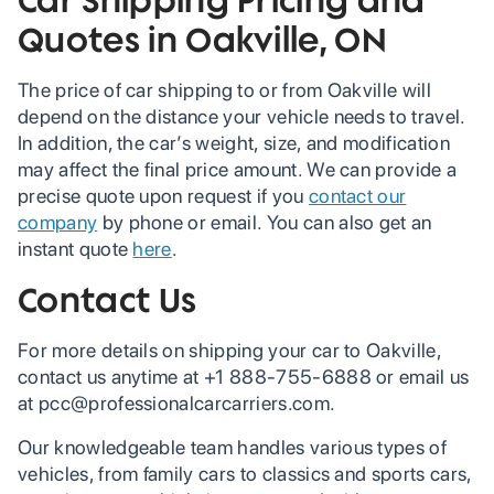
Quotes in Oakville, ON
The price of car shipping to or from Oakville will
depend on the distance your vehicle needs to travel.
In addition, the car’s weight, size, and modification
may affect the final price amount. We can provide a
precise quote upon request if you
contact our
company
by phone or email. You can also get an
instant quote
here
.
Contact Us
For more details on shipping your car to Oakville,
contact us anytime at +1 888-755-6888 or email us
at pcc@professionalcarcarriers.com.
Our knowledgeable team handles various types of
vehicles, from family cars to classics and sports cars,