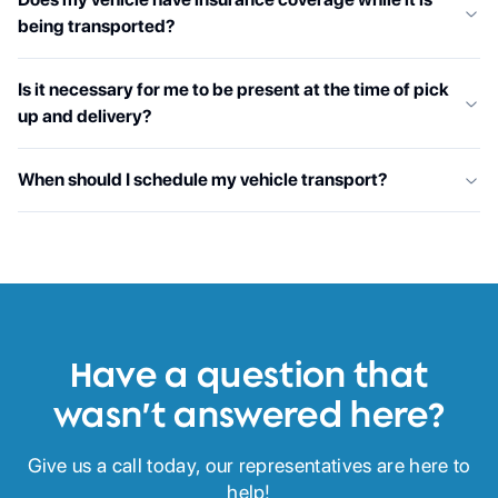
being transported?
Is it necessary for me to be present at the time of pick
up and delivery?
When should I schedule my vehicle transport?
Have a question that
wasn’t answered here?
Give us a call today, our representatives are here to
help!