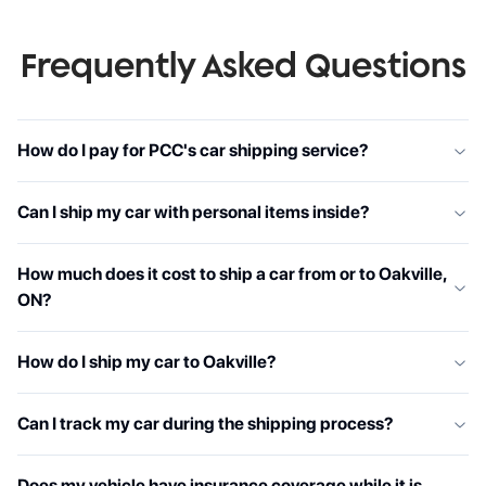
Frequently Asked Questions
How do I pay for PCC's car shipping service?
Can I ship my car with personal items inside?
How much does it cost to ship a car from or to Oakville,
ON?
How do I ship my car to Oakville?
Can I track my car during the shipping process?
Does my vehicle have insurance coverage while it is