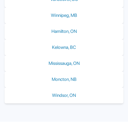
Winnipeg
,
MB
Hamilton
,
ON
Kelowna
,
BC
Mississauga
,
ON
Moncton
,
NB
Windsor
,
ON