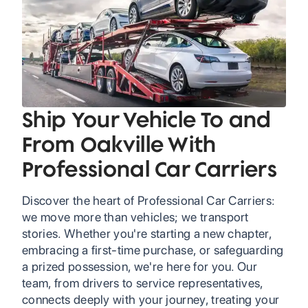
Ship Your Vehicle To and
From Oakville With
Professional Car Carriers
Discover the heart of Professional Car Carriers:
we move more than vehicles; we transport
stories. Whether you're starting a new chapter,
embracing a first-time purchase, or safeguarding
a prized possession, we're here for you. Our
team, from drivers to service representatives,
connects deeply with your journey, treating your