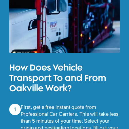
How Does Vehicle
Transport To and From
Oakville Work?
First, get a free instant quote from
1
Professional Car Carriers. This will take less
than 5 minutes of your time. Select your
origin and destination locations, fill out your