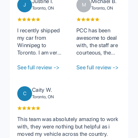
Justine I.
Michael B.
J
M
Toronto, ON
Toronto, ON
I recently shipped
PCC has been
my car from
awesome to deal
Winnipeg to
with, the staff are
Toronto. I am very
courteous, the
satisfied with their
vehicles are
service. Tasha
See full review
->
shipped in a
See full review
->
was extremely
timely fashion. I
helpful and
wouldn't hesitate
addressed all my
recommending
Caity W.
C
questions and
PCC to anyone
Toronto, ON
concerns. Simple
who has Auto
process and I
Carrier needs.
received my car
This team was absolutely amazing to work
with no issues and
with, they were nothing but helpful as i
earlier than
moved my vehicle across the country.