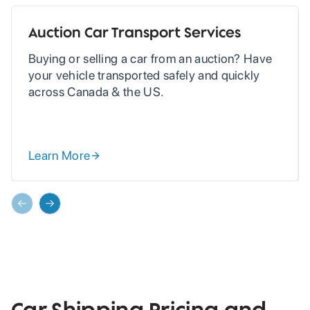
Auction Car Transport Services
Buying or selling a car from an auction? Have
your vehicle transported safely and quickly
across Canada & the US.
Learn More
Previous slide
Next slide
Car Shipping Pricing and