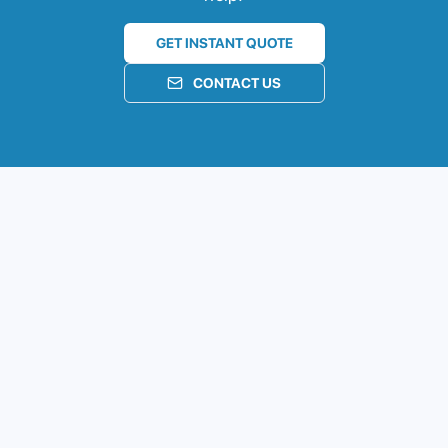
GET INSTANT QUOTE
CONTACT US