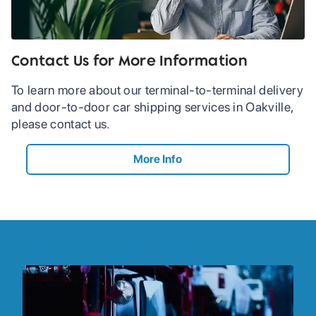
Contact Us for More Information
To learn more about our terminal-to-terminal delivery
and door-to-door car shipping services in Oakville,
please contact us.
More Info