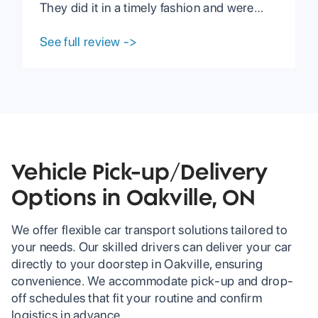
expected. I would
They did it in a timely fashion and were
definitely
able to compromise with me when I had
recommend using
troubles on my end. They have great
See full review
->
PCC if you are
communication with their clients and are
interested in
very reasonable in every aspect including
shipping your car.
prices. I highly recommend PCC to anyone
looking to have their vehicle shipped or
any other services.
Vehicle Pick-up/Delivery
Options in Oakville, ON
We offer flexible car transport solutions tailored to
your needs. Our skilled drivers can deliver your car
directly to your doorstep in Oakville, ensuring
convenience. We accommodate pick-up and drop-
off schedules that fit your routine and confirm
logistics in advance.