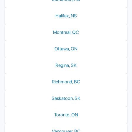
Halifax
,
NS
Montreal
,
QC
Ottawa
,
ON
Regina
,
SK
Richmond
,
BC
Saskatoon
,
SK
Toronto
,
ON
Vancouver
,
BC