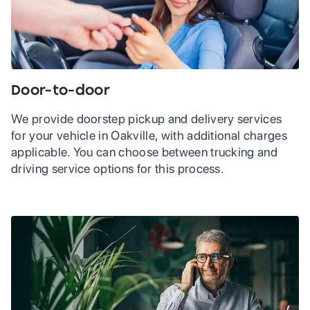
Door-to-door
We provide doorstep pickup and delivery services
for your vehicle in Oakville, with additional charges
applicable. You can choose between trucking and
driving service options for this process.