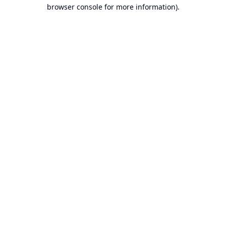
browser console for more information).